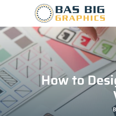
How to Desi