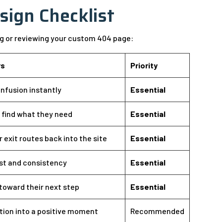
sign Checklist
ng or reviewing your custom 404 page:
rs
Priority
nfusion instantly
Essential
s find what they need
Essential
r exit routes back into the site
Essential
ust and consistency
Essential
toward their next step
Essential
tion into a positive moment
Recommended