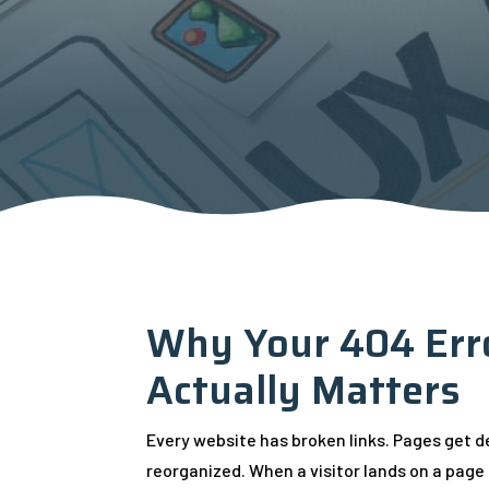
Why Your 404 Err
Actually Matters
Every website has broken links. Pages get 
reorganized. When a visitor lands on a page 