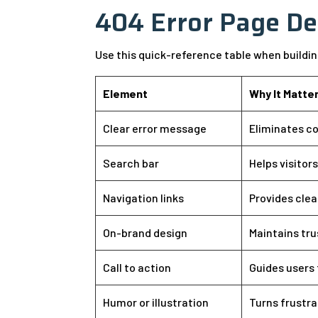
404 Error Page De
Use this quick-reference table when buildi
Element
Why It Matte
Clear error message
Eliminates co
Search bar
Helps visitor
Navigation links
Provides clea
On-brand design
Maintains tr
Call to action
Guides users 
Humor or illustration
Turns frustra