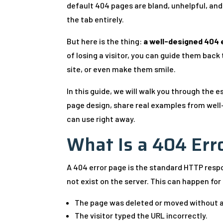
default 404 pages are bland, unhelpful, and 
the tab entirely.
But here is the thing:
a well-designed 404 e
of losing a visitor, you can guide them bac
site, or even make them smile.
In this guide, we will walk you through the
page design, share real examples from well
can use right away.
What Is a 404 Err
A 404 error page is the standard HTTP res
not exist on the server. This can happen for
The page was deleted or moved without a
The visitor typed the URL incorrectly.