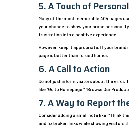
5. A Touch of Personal
Many of the most memorable 404 pages use h
your chance to show your brand personality.
frustration into a positive experience.
However, keep it appropriate. If your brand 
page is better than forced humor.
6. A Call to Action
Do not just inform visitors about the error.
T
like “Go to Homepage,” “Browse Our Products,
7. A Way to Report th
Consider adding a small note like: “Think th
and fix broken links while showing visitors 