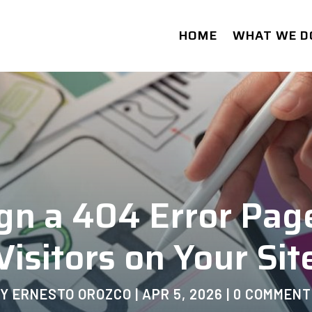
HOME
WHAT WE D
gn a 404 Error Pag
Visitors on Your Sit
BY
ERNESTO OROZCO
|
APR 5, 2026
|
0 COMMENT