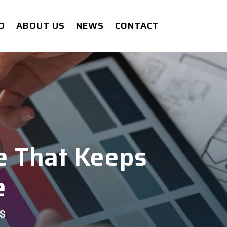
O
ABOUT US
NEWS
CONTACT
e That Keeps
e
S