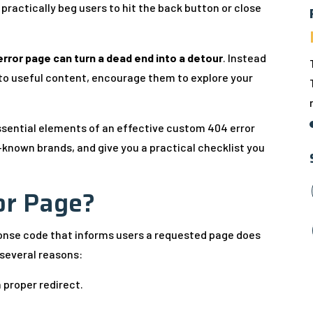
practically beg users to hit the back button or close
rror page can turn a dead end into a detour
. Instead
k to useful content, encourage them to explore your
 essential elements of an effective custom 404 error
-known brands, and give you a practical checklist you
or Page?
f
ponse code that informs users a requested page does
 several reasons:
 proper redirect.