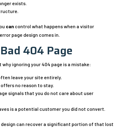
onger exists.
structure.
you
can
control what happens when a visitor
error page design comes in.
a Bad 404 Page
at why ignoring your 404 page is a mistake:
ften leave your site entirely.
 offers no reason to stay.
age signals that you do not care about user
aves is a potential customer you did not convert.
 design can recover a significant portion of that lost