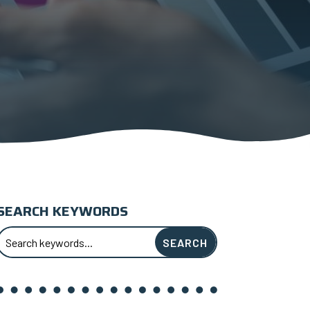
SEARCH KEYWORDS