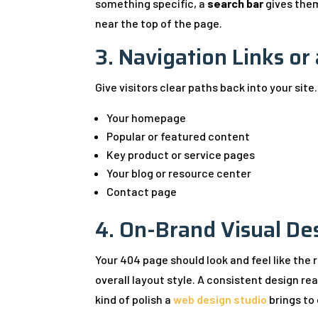
something specific, a
search bar
gives them
near the top of the page.
3. Navigation Links or
Give visitors clear paths back into your site.
Your homepage
Popular or featured content
Key product or service pages
Your blog or resource center
Contact page
4. On-Brand Visual De
Your 404 page should look and feel like the 
overall layout style. A consistent design reas
kind of polish a
web design studio
brings to