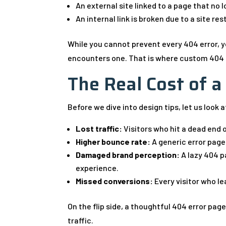
An external site linked to a page that no l
An internal link is broken due to a site re
While you cannot prevent every 404 error, 
encounters one. That is where custom 404 
The Real Cost of 
Before we dive into design tips, let us look 
Lost traffic:
Visitors who hit a dead end o
Higher bounce rate:
A generic error page
Damaged brand perception:
A lazy 404 p
experience.
Missed conversions:
Every visitor who le
On the flip side, a thoughtful 404 error page
traffic.