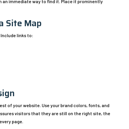
 an immediate way to find it. Place it prominently
 a Site Map
 Include links to:
sign
rest of your website. Use your brand colors, fonts, and
sures visitors that they are still on the right site, the
 every page.