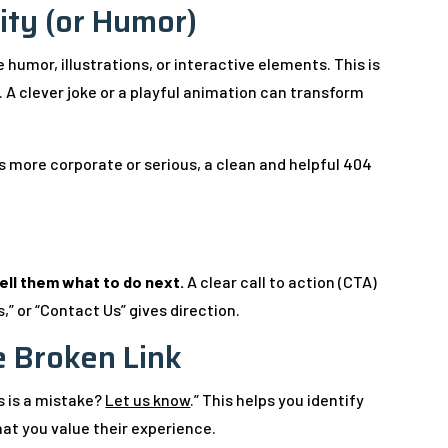
ity (or Humor)
umor, illustrations, or interactive elements. This is
 A clever joke or a playful animation can transform
is more corporate or serious, a clean and helpful 404
ell them what to do next.
A clear call to action (CTA)
” or “Contact Us” gives direction.
e Broken Link
is is a mistake?
Let us know
.” This helps you identify
that you value their experience.